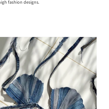
igh fashion designs.