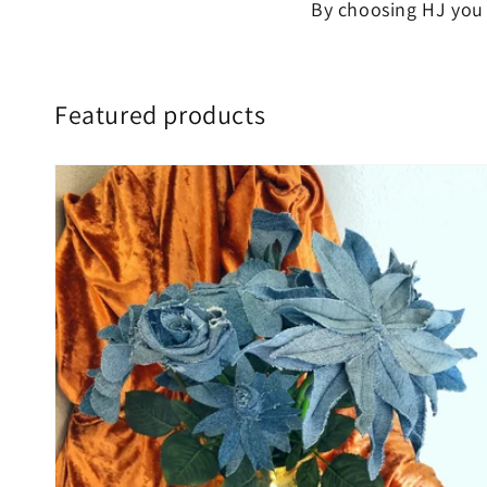
By choosing HJ you 
Featured products