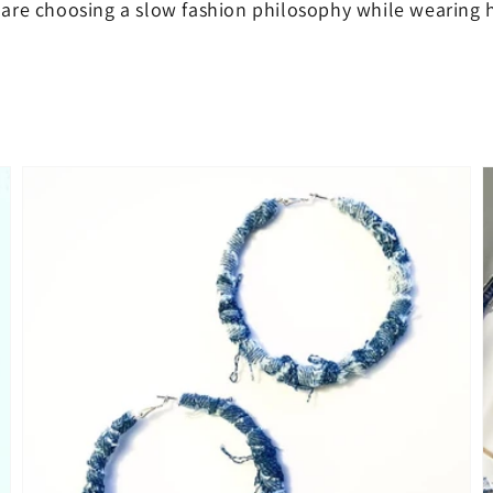
are choosing a slow fashion philosophy while wearing h