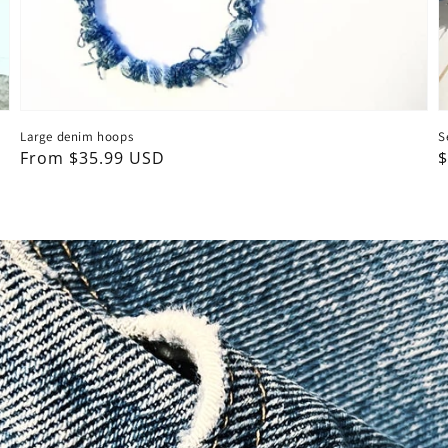
Large denim hoops
S
Regular
From $35.99 USD
R
$
price
p