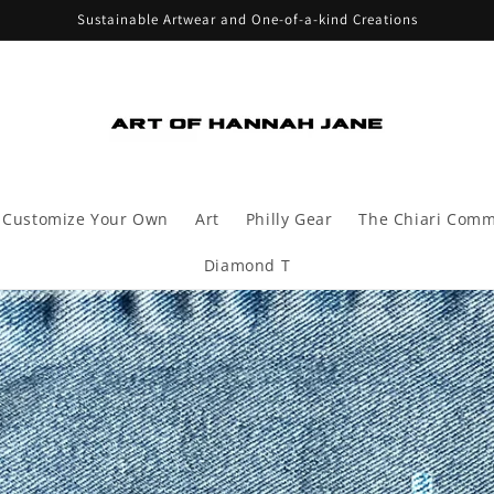
Sustainable Artwear and One-of-a-kind Creations
Customize Your Own
Art
Philly Gear
The Chiari Comm
Diamond T