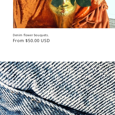
Denim flower bouquets.
Regular
From $50.00 USD
price