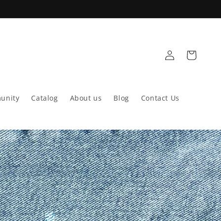
Log
Cart
in
unity
Catalog
About us
Blog
Contact Us