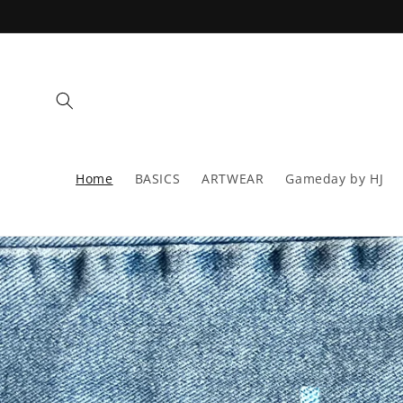
Skip to
content
Home
BASICS
ARTWEAR
Gameday by HJ