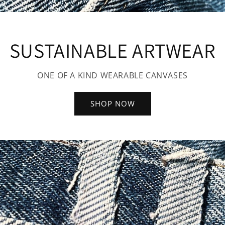
SUSTAINABLE ARTWEAR
ONE OF A KIND WEARABLE CANVASES
SHOP NOW